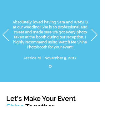
Absolutely loved having Sara and WMSPB
at our wedding! She is so professional and
sweet and made sure we got every photo
taken at the booth during our reception. I
highly recommend using Watch Me Shine
Photobooth for your event!
Jessica M. | November 5, 2017
Let’s Make Your Event
Shine
Together
Let's get started on choosing the right booth and
lighting for your special day!