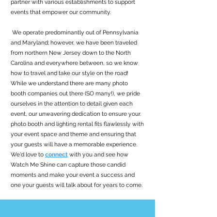
partner with various establishments to support
events that empower our community.
We operate predominantly out of Pennsylvania
and Maryland; however, we have been traveled
from northern New Jersey down to the North
Carolina and everywhere between, so we know
how to travel and take our style on the road!
While we understand there are many photo
booth companies out there (SO many!), we pride
ourselves in the attention to detail given each
event, our unwavering dedication to ensure your.
photo booth and lighting rental fits flawlessly with
your event space and theme and ensuring that
your guests will have a memorable experience.
We'd love to
connect
with you and see how
Watch Me Shine can capture those candid
moments and make your event a success and
one your guests will talk about for years to come.