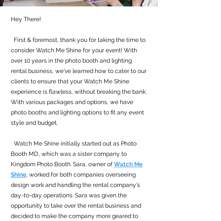
Hey There!
First & foremost, thank you for taking the time to
consider Watch Me Shine for your event! With
over 10 years in the photo booth and lighting
rental business, we've learned how to cater to our
clients to ensure that your Watch Me Shine
experience is flawless, without breaking the bank.
With various packages and options, we have
photo booths and lighting options to fit any event
style and budget.
Watch Me Shine initially started out as Photo
Booth MD, which was a sister company to
Kingdom Photo Booth. Sara, owner of
Watch Me
Shine
, worked for both companies overseeing
design work and handling the rental company's
day-to-day operations. Sara was given the
opportunity to take over the rental business and
decided to make the company more geared to