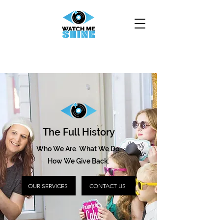
The Full History
Who We Are. What We Do.
How We Give Back.
OUR SERVICES
CONTACT US