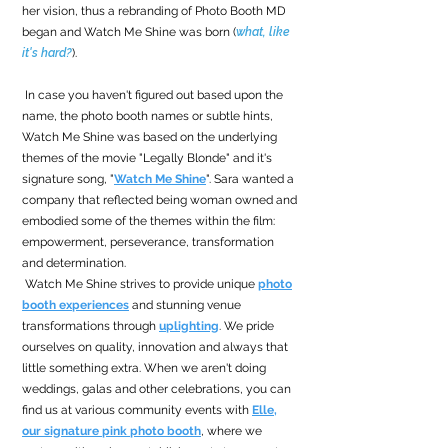
her vision, thus a rebranding of Photo Booth MD
began and Watch Me Shine was born (
what, like
it's hard?
).
In case you haven't figured out based upon the
name, the photo booth names or subtle hints,
Watch Me Shine was based on the underlying
themes of the movie "Legally Blonde" and it's
signature song, "
Watch Me Shine
". Sara wanted a
company that reflected being woman owned and
embodied some of the themes within the film:
empowerment, perseverance, transformation
and determination.
Watch Me Shine strives to provide unique
photo
booth experiences
and stunning venue
transformations through
uplighting
. We pride
ourselves on quality, innovation and always that
little something extra. When we aren't doing
weddings, galas and other celebrations, you can
find us at various community events with
Elle,
our signature pink photo booth
, where we