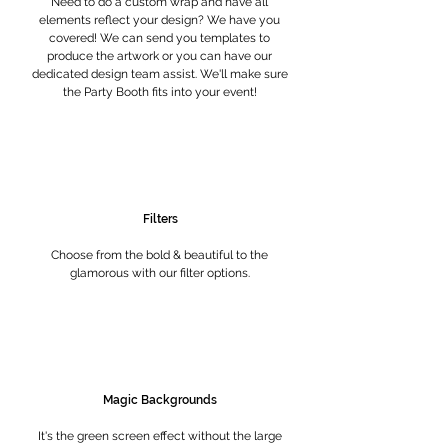
Need to do a custom wrap and have all
elements reflect your design? We have you
covered! We can send you templates to
produce the artwork or you can have our
dedicated design team assist. We'll make sure
the Party Booth fits into your event!
Filters
Choose from the bold & beautiful to the
glamorous with our filter options.
Magic Backgrounds
It's the green screen effect without the large