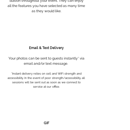
Station throughout your event. They can enjoy
all the features you have selected as many time
as they would like.
Email & Text Delivery
Your photos can be sent to guests instantly* via
email and/or text message.
*Instant delivery relies on cell and WiFi strength and
accessibility. In the event of poor strength/accessibility, all
sessions will be s
ent out as soon as we connect to
service at our office.
GIF