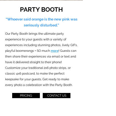
PARTY BOOTH
“Whoever said orange is the new pink was
seriously disturbed.”
Our Party Booth brings the ultimate party
experience to your guests with a variety of
experiences including stunning photos, lively GIFs,
playful boomerangs + SO much
more
! Guests can
then share their experiences via email or text and
have it delivered straight to their phone!
Customize your traditional 2x6 photo strips, or
classic 4x6 postcard, to make the perfect
keepsake for your guests. Get ready to make
every photo a celebration with the Party Booth.
PRICING
CONTACT US