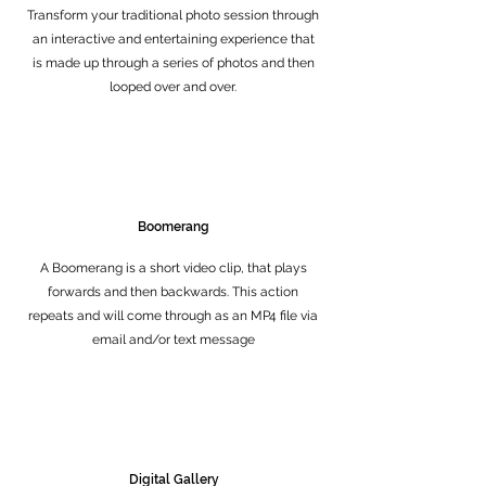
Transform your traditional photo session through
an interactive and entertaining experience that
is made up through a series of photos and then
looped over and over.
Boomerang
A Boomerang is a short video clip, that plays
forwards and then backwards. This action
repeats and will come through as an MP4 file via
email and/or text message
Digital Gallery