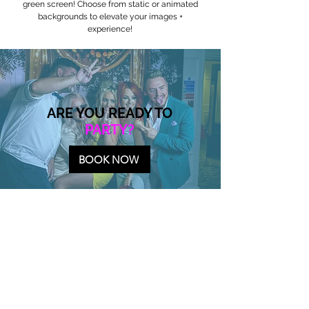
green screen! Choose from static or animated
backgrounds to elevate your images +
experience!
ARE YOU READY TO
PARTY?
BOOK NOW
PARTY BOOTH PACKAGES
All packages shown below are drop off and digital
only with all experiences being delivered by text
and/or email.