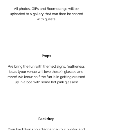
All photos, GIFs and Boomerangs will be
uploaded to a gallery that can then be shared
with guests.
Props
We bring the fun with themed signs, featherless
boas (your venue will love these!), glasses and
more! We know half the fun is in getting dressed
up in a boa with some hot pink glasses!
Backdrop
Your backdrop should enhance your photos and