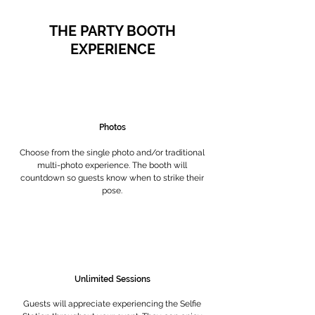
THE PARTY BOOTH
EXPERIENCE
Photos
Choose from the single photo and/or traditional
multi-photo experience. The booth will
countdown so guests know when to strike their
pose.
Unlimited Sessions
Guests will appreciate experiencing the Selfie