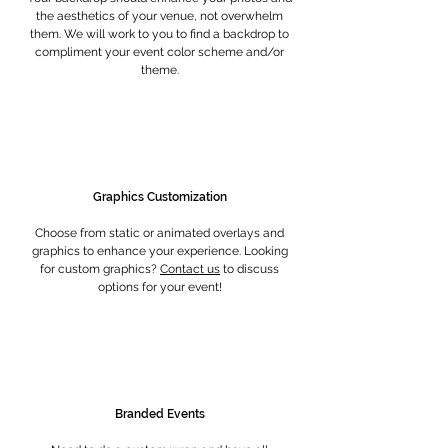
the aesthetics of your venue, not overwhelm
them. We will work to you to find a backdrop to
compliment your event color scheme and/or
theme.
Graphics Customization
Choose from static or animated overlays and
graphics to enhance your experience. Looking
for custom graphics?
Contact us
to discuss
options for your event!
Branded Events