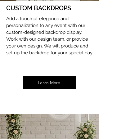
CUSTOM BACKDROPS
Add a touch of elegance and
personalization to any event with our
custom-designed backdrop display.
Work with our design team, or provide
your own design. We will produce and
set up the backdrop for your special day.
Learn More