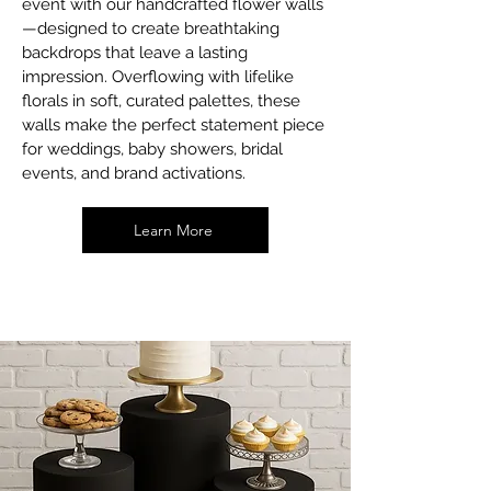
event with our handcrafted flower walls
—designed to create breathtaking
backdrops that leave a lasting
impression. Overflowing with lifelike
florals in soft, curated palettes, these
walls make the perfect statement piece
for weddings, baby showers, bridal
events, and brand activations.
Learn More