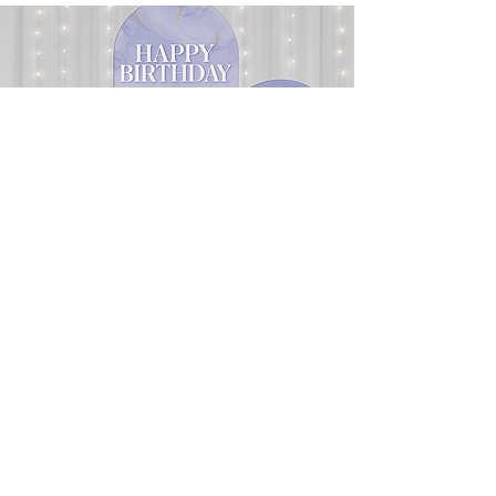
DECORATIVE BACKDROPS
Our decorative backdrops can frame a
ceremony, define a photo area, highlight
a dessert display or you can use just the
stand to work with balloon and floral
designs. Choose from our stock designs,
or work with our design team to
customize your own design. We will
take care of the rest!