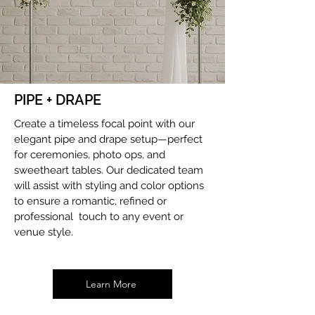
PIPE + DRAPE
Create a timeless focal point with our
elegant pipe and drape setup—perfect
for ceremonies, photo ops, and
sweetheart tables. Our dedicated team
will assist with styling and color options
to ensure a romantic, refined or
professional touch to any event or
venue style.
Learn More