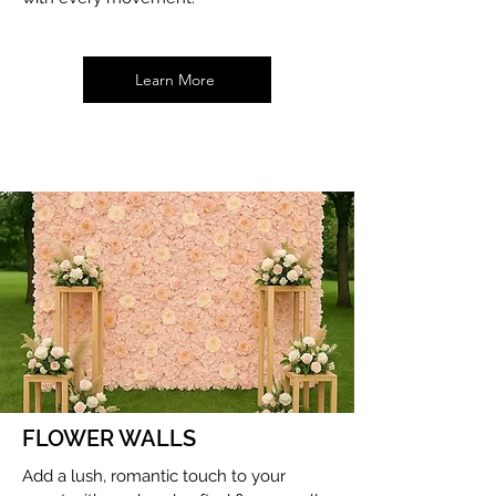
Learn More
FLOWER WALLS
Add a lush, romantic touch to your