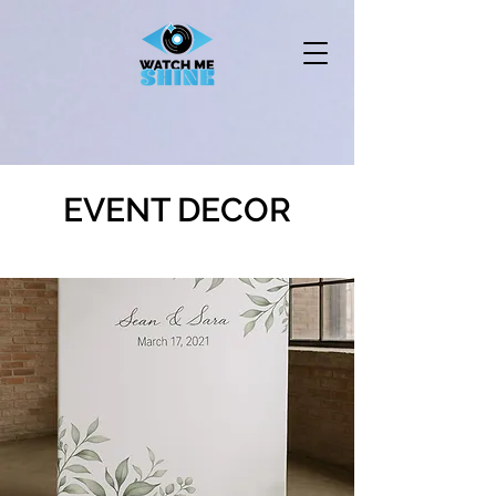
EVENT DECOR