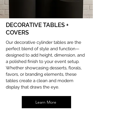
DECORATIVE TABLES +
COVERS
Our decorative cylinder tables are the
perfect blend of style and function—
designed to add height, dimension, and
a polished finish to your event setup.
Whether showcasing desserts, florals,
favors, or branding elements, these
tables create a clean and modern
display that draws the eye.
Learn More