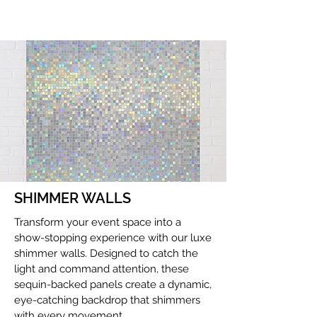
SHIMMER WALLS
Transform your event space into a
show-stopping experience with our luxe
shimmer walls. Designed to catch the
light and command attention, these
sequin-backed panels create a dynamic,
eye-catching backdrop that shimmers
with every movement.